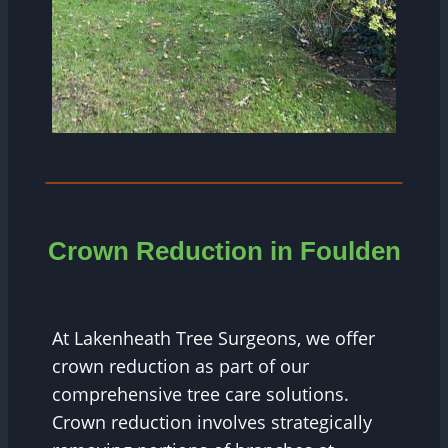
Crown Reduction in
Foulden
At Lakenheath Tree Surgeons, we offer
crown reduction as part of our
comprehensive tree care solutions.
Crown reduction involves strategically