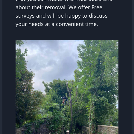
about their removal. We offer Free
surveys and will be happy to discuss
your needs at a convenient time.