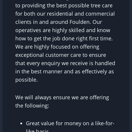
to providing the best possible tree care
for both our residential and commercial
clients in and around Foulden. Our
operatives are highly skilled and know
how to get the job done right first time.
We are highly focused on offering
exceptional customer care to ensure
that every enquiry we receive is handled
in the best manner and as effectively as
possible.
We will always ensure we are offering
the following:
Great value for money on a like-for-
like basis