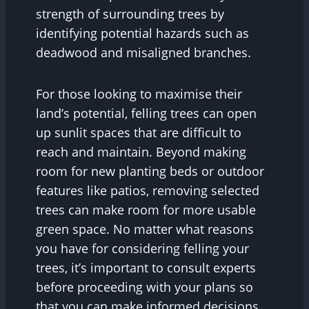
strength of surrounding trees by
identifying potential hazards such as
deadwood and misaligned branches.
For those looking to maximise their
land’s potential, felling trees can open
up sunlit spaces that are difficult to
reach and maintain. Beyond making
room for new planting beds or outdoor
features like patios, removing selected
trees can make room for more usable
green space. No matter what reasons
you have for considering felling your
trees, it’s important to consult experts
before proceeding with your plans so
that you can make informed decisions