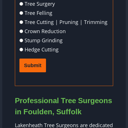
Tree Surgery
Tree Felling
Tree Cutting | Pruning | Trimming
Crown Reduction
Stump Grinding
Hedge Cutting
Submit
Professional Tree Surgeons
in Foulden, Suffolk
Lakenheath Tree Surgeons are dedicated