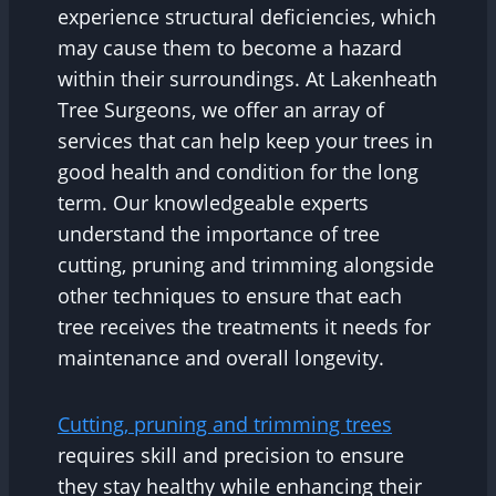
experience structural deficiencies, which
may cause them to become a hazard
within their surroundings. At Lakenheath
Tree Surgeons, we offer an array of
services that can help keep your trees in
good health and condition for the long
term. Our knowledgeable experts
understand the importance of tree
cutting, pruning and trimming alongside
other techniques to ensure that each
tree receives the treatments it needs for
maintenance and overall longevity.
Cutting, pruning and trimming trees
requires skill and precision to ensure
they stay healthy while enhancing their