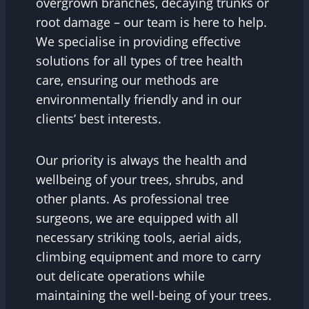
overgrown branches, decaying trunks or
root damage – our team is here to help.
We specialise in providing effective
solutions for all types of tree health
care, ensuring our methods are
environmentally friendly and in our
clients’ best interests.
Our priority is always the health and
wellbeing of your trees, shrubs, and
other plants. As professional tree
surgeons, we are equipped with all
necessary striking tools, aerial aids,
climbing equipment and more to carry
out delicate operations while
maintaining the well-being of your trees.