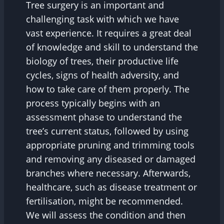
Tree surgery is an important and
challenging task with which we have
vast experience. It requires a great deal
of knowledge and skill to understand the
biology of trees, their productive life
cycles, signs of health adversity, and
how to take care of them properly. The
process typically begins with an
assessment phase to understand the
tree’s current status, followed by using
appropriate pruning and trimming tools
and removing any diseased or damaged
branches where necessary. Afterwards,
healthcare, such as disease treatment or
fertilisation, might be recommended.
We will assess the condition and then