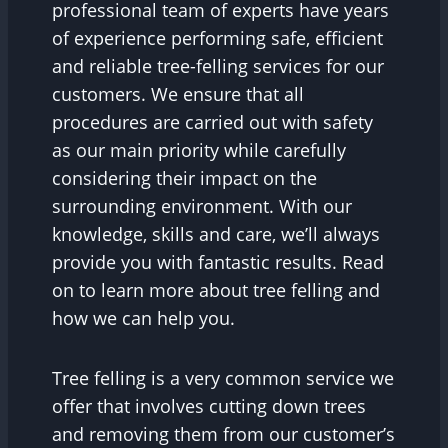
professional team of experts have years
of experience performing safe, efficient
and reliable tree-felling services for our
customers. We ensure that all
procedures are carried out with safety
as our main priority while carefully
considering their impact on the
surrounding environment. With our
knowledge, skills and care, we’ll always
provide you with fantastic results. Read
on to learn more about tree felling and
how we can help you.
Tree felling is a very common service we
offer that involves cutting down trees
and removing them from our customer’s