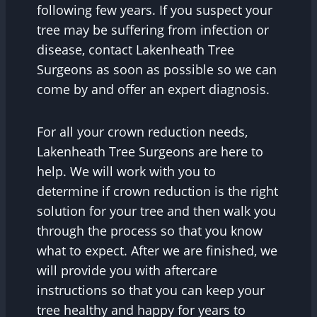
following few years. If you suspect your
tree may be suffering from infection or
disease, contact Lakenheath Tree
Surgeons as soon as possible so we can
come by and offer an expert diagnosis.
For all your crown reduction needs,
Lakenheath Tree Surgeons are here to
help. We will work with you to
determine if crown reduction is the right
solution for your tree and then walk you
through the process so that you know
what to expect. After we are finished, we
will provide you with aftercare
instructions so that you can keep your
tree healthy and happy for years to