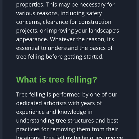
properties. This may be necessary for
various reasons, including safety
concerns, clearance for construction
projects, or improving your landscape’s
appearance. Whatever the reason, it’s
essential to understand the basics of
tree felling before getting started.
What is tree felling?
Tree felling is performed by one of our
dedicated arborists with years of
experience and knowledge in
understanding tree structures and best
practices for removing them from their
locations. Tree felling techniques involve