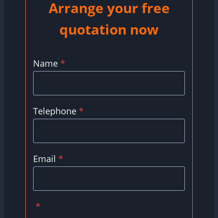
Arrange your free
quotation now
Name
*
Telephone
*
Email
*
*