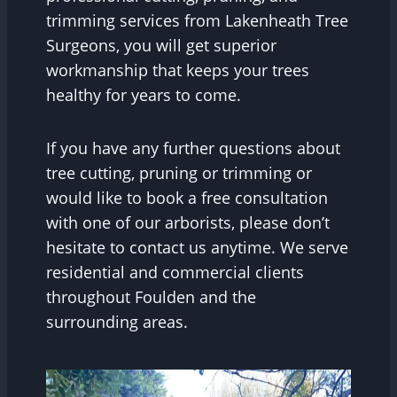
trimming services from Lakenheath Tree
Surgeons, you will get superior
workmanship that keeps your trees
healthy for years to come.
If you have any further questions about
tree cutting, pruning or trimming or
would like to book a free consultation
with one of our arborists, please don’t
hesitate to contact us anytime. We serve
residential and commercial clients
throughout Foulden and the
surrounding areas.