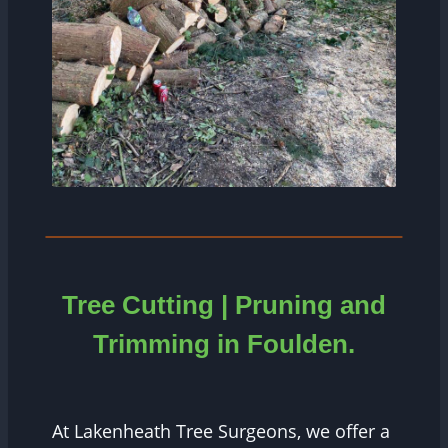
Tree Cutting | Pruning and
Trimming in Foulden.
At Lakenheath Tree Surgeons, we offer a