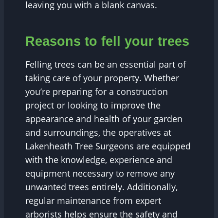
leaving you with a blank canvas.
Reasons to fell your trees
Felling trees can be an essential part of
taking care of your property. Whether
you’re preparing for a construction
project or looking to improve the
appearance and health of your garden
and surroundings, the operatives at
Lakenheath Tree Surgeons are equipped
with the knowledge, experience and
equipment necessary to remove any
unwanted trees entirely. Additionally,
regular maintenance from expert
arborists helps ensure the safety and