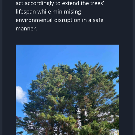
act accordingly to extend the trees’
lifespan while minimising
environmental disruption in a safe
manner.