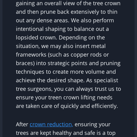
gaining an overall view of the tree crown
and then prune back extensively to thin
out any dense areas. We also perform
intentional shaping to balance out a
lopsided crown. Depending on the
situation, we may also insert metal
frameworks (such as copper rods or
braces) into strategic points and pruning
techniques to create more volume and
achieve the desired shape. As specialist
tree surgeons, you can always trust us to
ensure your treen crown lifting needs
are taken care of quickly and efficiently.
After
crown reduction,
ensuring your
trees are kept healthy and safe is a top