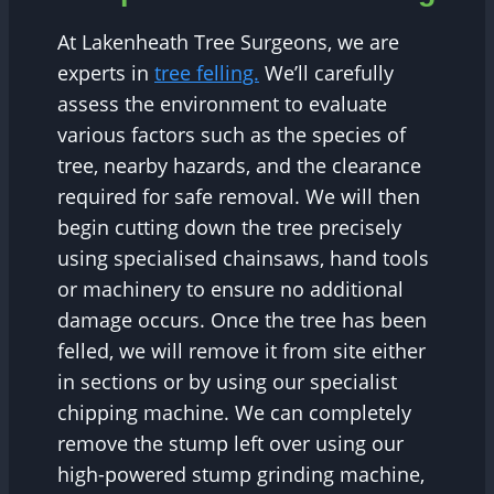
At Lakenheath Tree Surgeons, we are
experts in
tree felling.
We’ll carefully
assess the environment to evaluate
various factors such as the species of
tree, nearby hazards, and the clearance
required for safe removal. We will then
begin cutting down the tree precisely
using specialised chainsaws, hand tools
or machinery to ensure no additional
damage occurs. Once the tree has been
felled, we will remove it from site either
in sections or by using our specialist
chipping machine. We can completely
remove the stump left over using our
high-powered stump grinding machine,