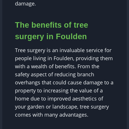
damage.
The benefits of tree
surgery in Foulden
Tree surgery is an invaluable service for
people living in Foulden, providing them
with a wealth of benefits. From the
safety aspect of reducing branch
overhangs that could cause damage to a
property to increasing the value of a
home due to improved aesthetics of
your garden or landscape, tree surgery
comes with many advantages.