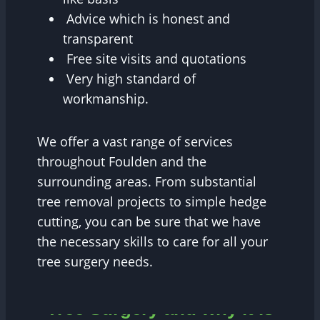
Advice which is honest and
transparent
Free site visits and quotations
Very high standard of
workmanship.
We offer a vast range of services
throughout Foulden and the
surrounding areas. From substantial
tree removal projects to simple hedge
cutting, you can be sure that we have
the necessary skills to care for all your
tree surgery needs.
Tree Surgery and why it is