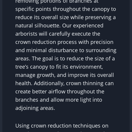
removing portions of branches at
specific points throughout the canopy to
reduce its overall size while preserving a
natural silhouette. Our experienced
arborists will carefully execute the
crown reduction process with precision
and minimal disturbance to surrounding
areas. The goal is to reduce the size of a
tree’s canopy to fit its environment,
manage growth, and improve its overall
health. Additionally, crown thinning can
create better airflow throughout the
branches and allow more light into
adjoining areas.
Using crown reduction techniques on