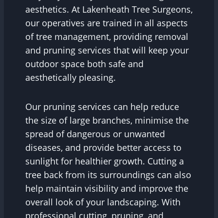
aesthetics. At Lakenheath Tree Surgeons,
our operatives are trained in all aspects
of tree management, providing removal
and pruning services that will keep your
outdoor space both safe and
aesthetically pleasing.
Our pruning services can help reduce
the size of large branches, minimise the
spread of dangerous or unwanted
diseases, and provide better access to
sunlight for healthier growth. Cutting a
tree back from its surroundings can also
help maintain visibility and improve the
overall look of your landscaping. With
professional cutting, pruning, and