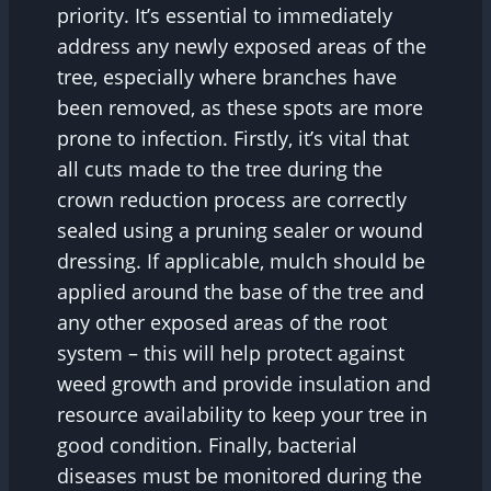
priority. It’s essential to immediately
address any newly exposed areas of the
tree, especially where branches have
been removed, as these spots are more
prone to infection. Firstly, it’s vital that
all cuts made to the tree during the
crown reduction process are correctly
sealed using a pruning sealer or wound
dressing. If applicable, mulch should be
applied around the base of the tree and
any other exposed areas of the root
system – this will help protect against
weed growth and provide insulation and
resource availability to keep your tree in
good condition. Finally, bacterial
diseases must be monitored during the