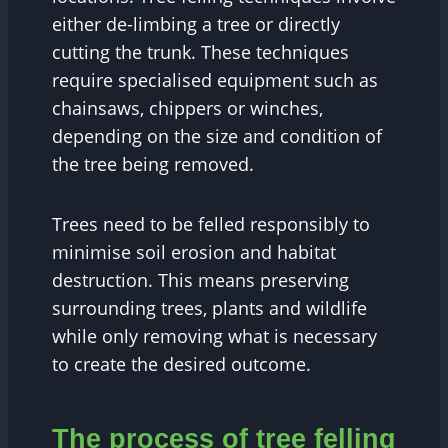
either de-limbing a tree or directly
cutting the trunk. These techniques
require specialised equipment such as
chainsaws, chippers or winches,
depending on the size and condition of
the tree being removed.
Trees need to be felled responsibly to
minimise soil erosion and habitat
destruction. This means preserving
surrounding trees, plants and wildlife
while only removing what is necessary
to create the desired outcome.
The process of tree felling