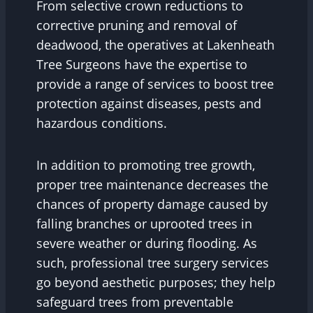
From selective crown reductions to
corrective pruning and removal of
deadwood, the operatives at Lakenheath
Tree Surgeons have the expertise to
provide a range of services to boost tree
protection against diseases, pests and
hazardous conditions.
In addition to promoting tree growth,
proper tree maintenance decreases the
chances of property damage caused by
falling branches or uprooted trees in
severe weather or during flooding. As
such, professional tree surgery services
go beyond aesthetic purposes; they help
safeguard trees from preventable