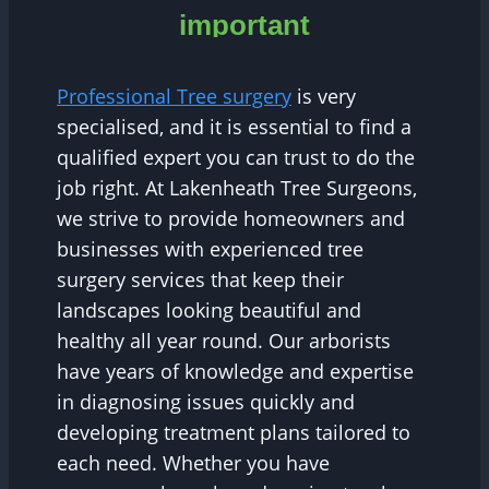
important
Professional Tree surgery
is very
specialised, and it is essential to find a
qualified expert you can trust to do the
job right. At Lakenheath Tree Surgeons,
we strive to provide homeowners and
businesses with experienced tree
surgery services that keep their
landscapes looking beautiful and
healthy all year round. Our arborists
have years of knowledge and expertise
in diagnosing issues quickly and
developing treatment plans tailored to
each need. Whether you have