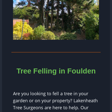
Tree Felling in Foulden
Are you looking to fell a tree in your
garden or on your property? Lakenheath
Tree Surgeons are here to help. Our