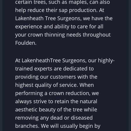
certain trees, such as maples, can also
help reduce their sap production. At
Lakenheath Tree Surgeons, we have the
experience and ability to care for all
your crown thinning needs throughout
Foulden.
At LakenheathTree Surgeons, our highly-
trained experts are dedicated to
providing our customers with the
highest quality of service. When
performing a crown reduction, we
always strive to retain the natural
aesthetic beauty of the tree while
removing any dead or diseased
branches. We will usually begin by