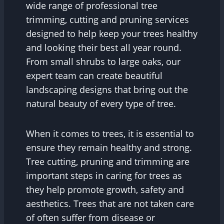
wide range of professional tree
trimming, cutting and pruning services
designed to help keep your trees healthy
and looking their best all year round.
From small shrubs to large oaks, our
expert team can create beautiful
landscaping designs that bring out the
natural beauty of every type of tree.
When it comes to trees, it is essential to
ensure they remain healthy and strong.
Tree cutting, pruning and trimming are
important steps in caring for trees as
they help promote growth, safety and
aesthetics. Trees that are not taken care
of often suffer from disease or