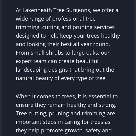
At Lakenheath Tree Surgeons, we offer a
wide range of professional tree
trimming, cutting and pruning services
designed to help keep your trees healthy
and looking their best all year round.
From small shrubs to large oaks, our
expert team can create beautiful
landscaping designs that bring out the
natural beauty of every type of tree.
When it comes to trees, it is essential to
ensure they remain healthy and strong.
Tree cutting, pruning and trimming are
important steps in caring for trees as
they help promote growth, safety and