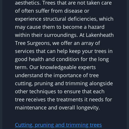
aesthetics. Trees that are not taken care
of often suffer from disease or
experience structural deficiencies, which
may cause them to become a hazard
within their surroundings. At Lakenheath
Tree Surgeons, we offer an array of
services that can help keep your trees in
good health and condition for the long
term. Our knowledgeable experts
understand the importance of tree
cutting, pruning and trimming alongside
other techniques to ensure that each
tree receives the treatments it needs for
maintenance and overall longevity.
Cutting, pruning and trimming trees