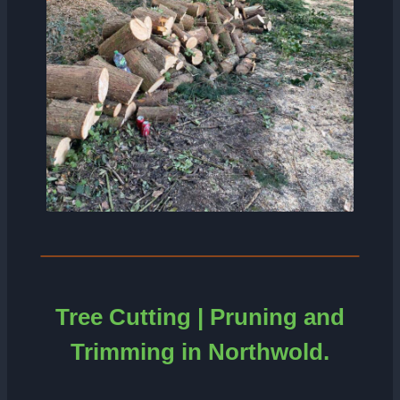
Tree Cutting | Pruning and
Trimming in Northwold.