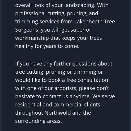
overall look of your landscaping. With
professional cutting, pruning, and
trimming services from Lakenheath Tree
Surgeons, you will get superior
workmanship that keeps your trees
healthy for years to come.
If you have any further questions about
tree cutting, pruning or trimming or
would like to book a free consultation
with one of our arborists, please don’t
hesitate to contact us anytime. We serve
residential and commercial clients
throughout Northwold and the
surrounding areas.