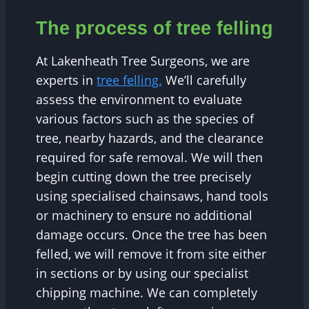
The process of tree felling
At Lakenheath Tree Surgeons, we are
experts in
tree felling.
We’ll carefully
assess the environment to evaluate
various factors such as the species of
tree, nearby hazards, and the clearance
required for safe removal. We will then
begin cutting down the tree precisely
using specialised chainsaws, hand tools
or machinery to ensure no additional
damage occurs. Once the tree has been
felled, we will remove it from site either
in sections or by using our specialist
chipping machine. We can completely