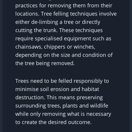
practices for removing them from their
locations. Tree felling techniques involve
either de-limbing a tree or directly
cutting the trunk. These techniques
require specialised equipment such as
chainsaws, chippers or winches,
depending on the size and condition of
the tree being removed.
Trees need to be felled responsibly to
minimise soil erosion and habitat
destruction. This means preserving
surrounding trees, plants and wildlife
while only removing what is necessary
to create the desired outcome.