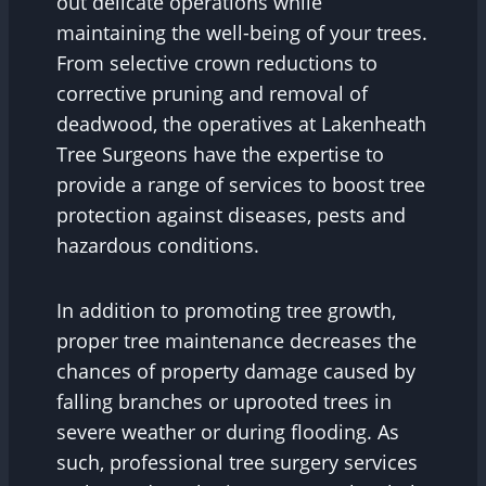
out delicate operations while
maintaining the well-being of your trees.
From selective crown reductions to
corrective pruning and removal of
deadwood, the operatives at Lakenheath
Tree Surgeons have the expertise to
provide a range of services to boost tree
protection against diseases, pests and
hazardous conditions.
In addition to promoting tree growth,
proper tree maintenance decreases the
chances of property damage caused by
falling branches or uprooted trees in
severe weather or during flooding. As
such, professional tree surgery services