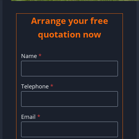
Arrange your free
quotation now
Name
*
Telephone
*
Email
*