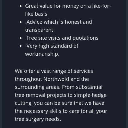
Great value for money on a like-for-
like basis
Advice which is honest and
transparent
Free site visits and quotations
Very high standard of
workmanship.
We offer a vast range of services
throughout Northwold and the
surrounding areas. From substantial
tree removal projects to simple hedge
cutting, you can be sure that we have
the necessary skills to care for all your
tree surgery needs.