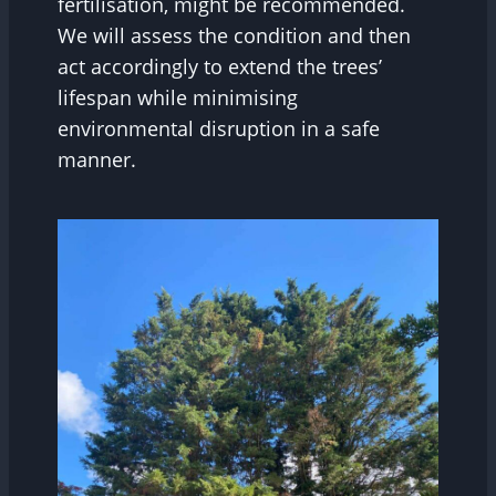
fertilisation, might be recommended.
We will assess the condition and then
act accordingly to extend the trees’
lifespan while minimising
environmental disruption in a safe
manner.