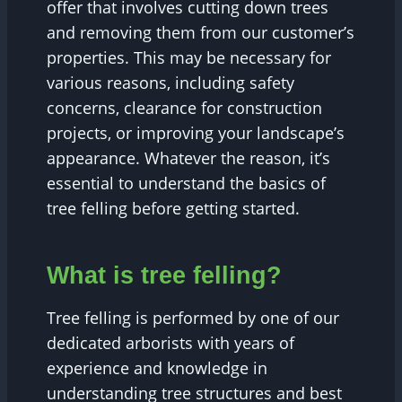
offer that involves cutting down trees
and removing them from our customer’s
properties. This may be necessary for
various reasons, including safety
concerns, clearance for construction
projects, or improving your landscape’s
appearance. Whatever the reason, it’s
essential to understand the basics of
tree felling before getting started.
What is tree felling?
Tree felling is performed by one of our
dedicated arborists with years of
experience and knowledge in
understanding tree structures and best