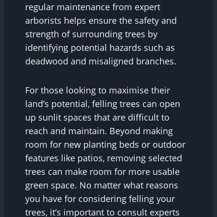
regular maintenance from expert
arborists helps ensure the safety and
strength of surrounding trees by
identifying potential hazards such as
deadwood and misaligned branches.
For those looking to maximise their
land’s potential, felling trees can open
up sunlit spaces that are difficult to
reach and maintain. Beyond making
room for new planting beds or outdoor
features like patios, removing selected
trees can make room for more usable
green space. No matter what reasons
you have for considering felling your
trees, it’s important to consult experts