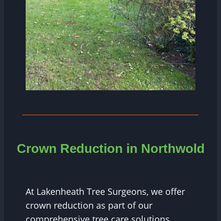
Crown Reduction in
Northwold
At Lakenheath Tree Surgeons, we offer
crown reduction as part of our
comprehensive tree care solutions.