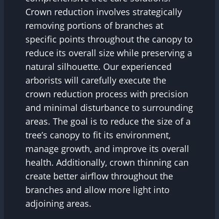
Crown reduction involves strategically
removing portions of branches at
specific points throughout the canopy to
reduce its overall size while preserving a
natural silhouette. Our experienced
arborists will carefully execute the
crown reduction process with precision
and minimal disturbance to surrounding
areas. The goal is to reduce the size of a
tree’s canopy to fit its environment,
manage growth, and improve its overall
health. Additionally, crown thinning can
create better airflow throughout the
branches and allow more light into
adjoining areas.