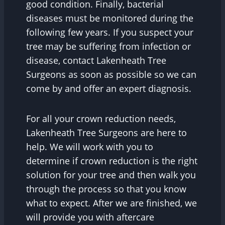
good condition. Finally, bacterial
diseases must be monitored during the
following few years. If you suspect your
tree may be suffering from infection or
disease, contact Lakenheath Tree
Surgeons as soon as possible so we can
come by and offer an expert diagnosis.
For all your crown reduction needs,
Lakenheath Tree Surgeons are here to
help. We will work with you to
determine if crown reduction is the right
solution for your tree and then walk you
through the process so that you know
what to expect. After we are finished, we
will provide you with aftercare