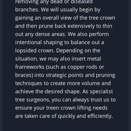
removing any dead or diseased
branches. We will usually begin by
gaining an overall view of the tree crown
and then prune back extensively to thin
out any dense areas. We also perform
intentional shaping to balance out a
lopsided crown. Depending on the
situation, we may also insert metal
frameworks (such as copper rods or
braces) into strategic points and pruning
techniques to create more volume and
achieve the desired shape. As specialist
tree surgeons, you can always trust us to
ensure your treen crown lifting needs
are taken care of quickly and efficiently.