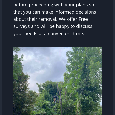
before proceeding with your plans so
that you can make informed decisions
about their removal. We offer Free
surveys and will be happy to discuss
your needs at a convenient time.