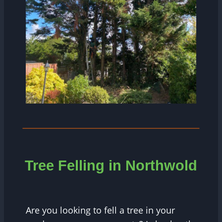
Tree Felling in Northwold
Are you looking to fell a tree in your