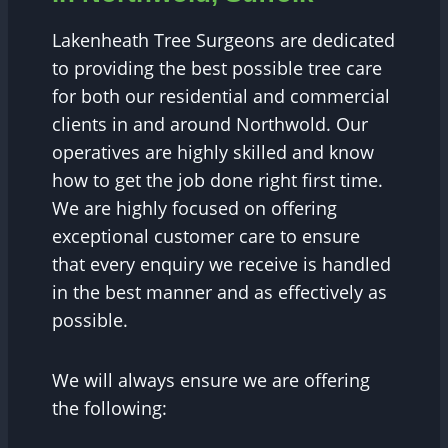
Lakenheath Tree Surgeons are dedicated
to providing the best possible tree care
for both our residential and commercial
clients in and around Northwold. Our
operatives are highly skilled and know
how to get the job done right first time.
We are highly focused on offering
exceptional customer care to ensure
that every enquiry we receive is handled
in the best manner and as effectively as
possible.
We will always ensure we are offering
the following: