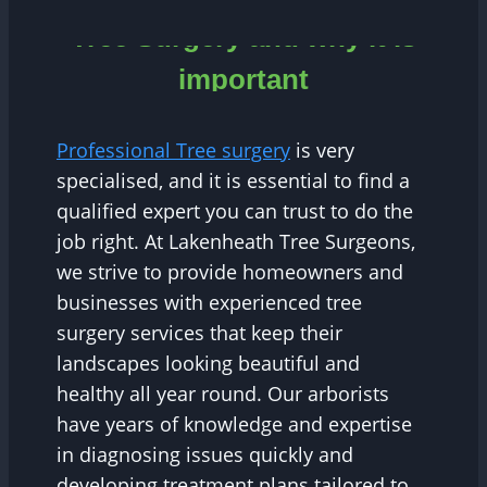
Tree Surgery and why it is
important
Professional Tree surgery
is very
specialised, and it is essential to find a
qualified expert you can trust to do the
job right. At Lakenheath Tree Surgeons,
we strive to provide homeowners and
businesses with experienced tree
surgery services that keep their
landscapes looking beautiful and
healthy all year round. Our arborists
have years of knowledge and expertise
in diagnosing issues quickly and
developing treatment plans tailored to