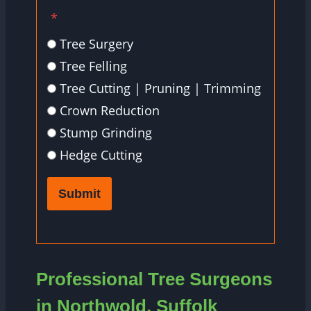
*
Tree Surgery
Tree Felling
Tree Cutting | Pruning | Trimming
Crown Reduction
Stump Grinding
Hedge Cutting
Submit
Professional Tree Surgeons
in Northwold, Suffolk