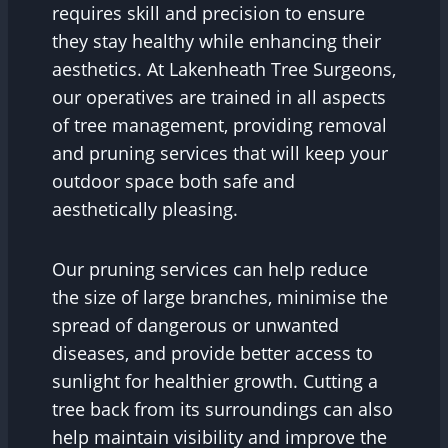
requires skill and precision to ensure
they stay healthy while enhancing their
aesthetics. At Lakenheath Tree Surgeons,
our operatives are trained in all aspects
of tree management, providing removal
and pruning services that will keep your
outdoor space both safe and
aesthetically pleasing.
Our pruning services can help reduce
the size of large branches, minimise the
spread of dangerous or unwanted
diseases, and provide better access to
sunlight for healthier growth. Cutting a
tree back from its surroundings can also
help maintain visibility and improve the