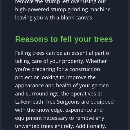
remove the stump left over using our
high-powered stump grinding machine,
leaving you with a blank canvas.
Reasons to fell your trees
Felling trees can be an essential part of
taking care of your property. Whether
you’re preparing for a construction
project or looking to improve the
appearance and health of your garden
and surroundings, the operatives at
Lakenheath Tree Surgeons are equipped
with the knowledge, experience and
equipment necessary to remove any
unwanted trees entirely. Additionally,