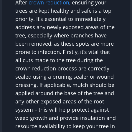
After
crown reduction,
ensuring your
trees are kept healthy and safe is a top
priority. It’s essential to immediately
address any newly exposed areas of the
tree, especially where branches have
been removed, as these spots are more
prone to infection. Firstly, it’s vital that
all cuts made to the tree during the
crown reduction process are correctly
sealed using a pruning sealer or wound
dressing. If applicable, mulch should be
applied around the base of the tree and
any other exposed areas of the root
system – this will help protect against
weed growth and provide insulation and
resource availability to keep your tree in