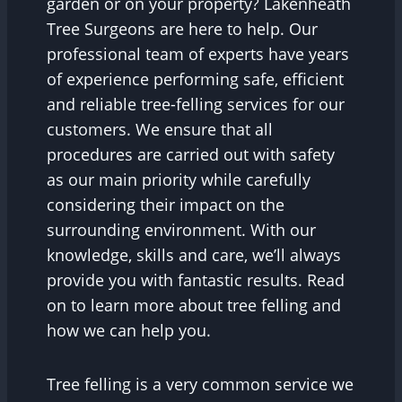
garden or on your property? Lakenheath
Tree Surgeons are here to help. Our
professional team of experts have years
of experience performing safe, efficient
and reliable tree-felling services for our
customers. We ensure that all
procedures are carried out with safety
as our main priority while carefully
considering their impact on the
surrounding environment. With our
knowledge, skills and care, we’ll always
provide you with fantastic results. Read
on to learn more about tree felling and
how we can help you.
Tree felling is a very common service we