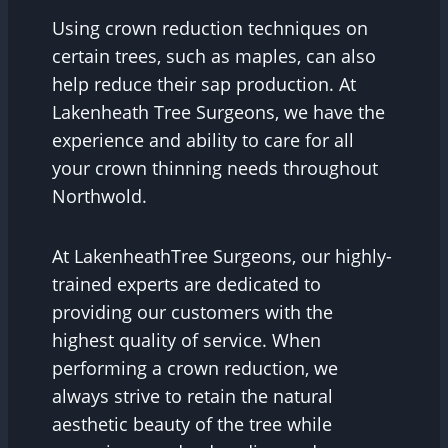
Using crown reduction techniques on
certain trees, such as maples, can also
help reduce their sap production. At
Lakenheath Tree Surgeons, we have the
experience and ability to care for all
your crown thinning needs throughout
Northwold.
At LakenheathTree Surgeons, our highly-
trained experts are dedicated to
providing our customers with the
highest quality of service. When
performing a crown reduction, we
always strive to retain the natural
aesthetic beauty of the tree while