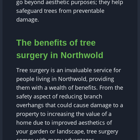
go beyond aesthetic purposes; they help
safeguard trees from preventable
damage.
The benefits of tree
surgery in Northwold
Tree surgery is an invaluable service for
people living in Northwold, providing
them with a wealth of benefits. From the
safety aspect of reducing branch
overhangs that could cause damage to a
property to increasing the value of a
home due to improved aesthetics of
your garden or landscape, tree surgery