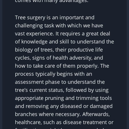
comes with many advantages.
Tree surgery is an important and
challenging task with which we have
vast experience. It requires a great deal
of knowledge and skill to understand the
biology of trees, their productive life
cycles, signs of health adversity, and
how to take care of them properly. The
process typically begins with an
assessment phase to understand the
tree’s current status, followed by using
appropriate pruning and trimming tools
and removing any diseased or damaged
branches where necessary. Afterwards,
healthcare, such as disease treatment or