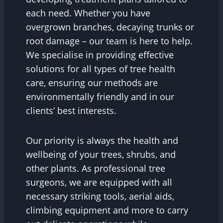
each need. Whether you have
overgrown branches, decaying trunks or
root damage – our team is here to help.
We specialise in providing effective
solutions for all types of tree health
care, ensuring our methods are
environmentally friendly and in our
clients’ best interests.
Our priority is always the health and
wellbeing of your trees, shrubs, and
other plants. As professional tree
surgeons, we are equipped with all
necessary striking tools, aerial aids,
climbing equipment and more to carry