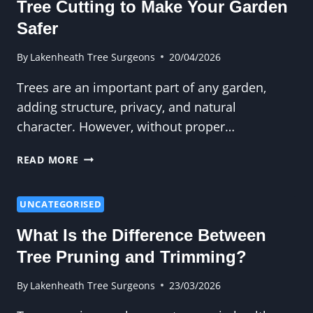
Tree Cutting to Make Your Garden
AND
WIND
Safer
RESISTANCE
By
Lakenheath Tree Surgeons
20/04/2026
Trees are an important part of any garden,
adding structure, privacy, and natural
character. However, without proper…
TREE
READ MORE
CUTTING
TO
MAKE
UNCATEGORISED
YOUR
What Is the Difference Between
GARDEN
SAFER
Tree Pruning and Trimming?
By
Lakenheath Tree Surgeons
23/03/2026