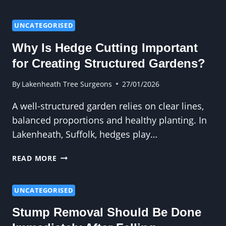
PROFESSIONAL
TREE
FELLING
UNCATEGORISED
MINIMISES
Why Is Hedge Cutting Important
RISK
for Creating Structured Gardens?
By
Lakenheath Tree Surgeons
27/01/2026
A well-structured garden relies on clear lines,
balanced proportions and healthy planting. In
Lakenheath, Suffolk, hedges play…
WHY
READ MORE
IS
HEDGE
CUTTING
UNCATEGORISED
IMPORTANT
Stump Removal Should Be Done
FOR
CREATING