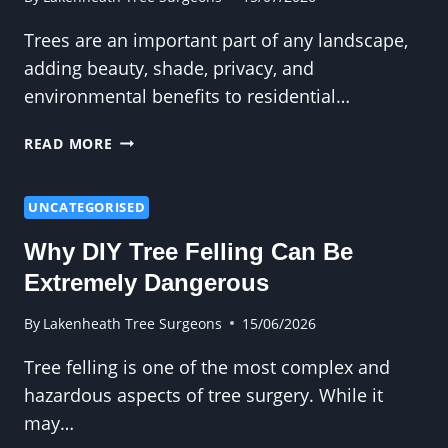
Trees are an important part of any landscape,
adding beauty, shade, privacy, and
environmental benefits to residential…
CROWN
READ MORE
REDUCTION
AND
TREE
UNCATEGORISED
SAFETY:
Why DIY Tree Felling Can Be
WHY
THEY
Extremely Dangerous
GO
TOGETHER
By
Lakenheath Tree Surgeons
15/06/2026
Tree felling is one of the most complex and
hazardous aspects of tree surgery. While it
may…