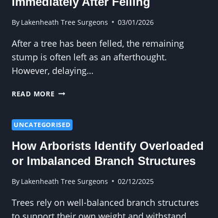
Immediately After Felling
STRUCTURED
GARDENS?
By
Lakenheath Tree Surgeons
03/01/2026
After a tree has been felled, the remaining
stump is often left as an afterthought.
However, delaying…
STUMP
READ MORE
REMOVAL
SHOULD
BE
UNCATEGORISED
DONE
How Arborists Identify Overloaded
IMMEDIATELY
AFTER
or Imbalanced Branch Structures
FELLING
By
Lakenheath Tree Surgeons
02/12/2025
Trees rely on well-balanced branch structures
to support their own weight and withstand