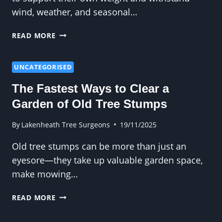
wind, weather, and seasonal…
HOW
READ MORE
ARBORISTS
IDENTIFY
OVERLOADED
UNCATEGORISED
OR
The Fastest Ways to Clear a
IMBALANCED
BRANCH
Garden of Old Tree Stumps
STRUCTURES
By
Lakenheath Tree Surgeons
19/11/2025
Old tree stumps can be more than just an
eyesore—they take up valuable garden space,
make mowing…
THE
READ MORE
FASTEST
WAYS