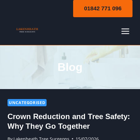
Skip
01842 771 096
to
content
Blog
UNCATEGORISED
Crown Reduction and Tree Safety:
Why They Go Together
By
Lakenheath Tree Surgeons
15/07/2026