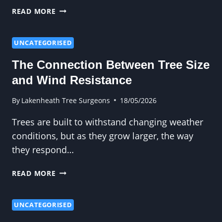
WHY
READ MORE
DIY
TREE
FELLING
UNCATEGORISED
CAN
The Connection Between Tree Size
BE
EXTREMELY
and Wind Resistance
DANGEROUS
By
Lakenheath Tree Surgeons
18/05/2026
Trees are built to withstand changing weather
conditions, but as they grow larger, the way
they respond…
THE
READ MORE
CONNECTION
BETWEEN
TREE
UNCATEGORISED
SIZE