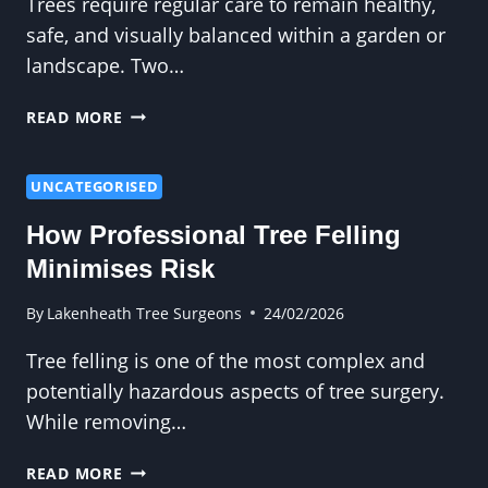
Trees require regular care to remain healthy,
safe, and visually balanced within a garden or
landscape. Two…
WHAT
READ MORE
IS
THE
DIFFERENCE
UNCATEGORISED
BETWEEN
How Professional Tree Felling
TREE
PRUNING
Minimises Risk
AND
TRIMMING?
By
Lakenheath Tree Surgeons
24/02/2026
Tree felling is one of the most complex and
potentially hazardous aspects of tree surgery.
While removing…
HOW
READ MORE