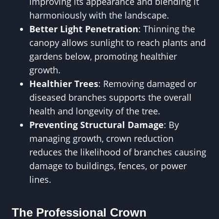
improving its appearance and blending it
harmoniously with the landscape.
Better Light Penetration
: Thinning the
canopy allows sunlight to reach plants and
gardens below, promoting healthier
growth.
Healthier Trees
: Removing damaged or
diseased branches supports the overall
health and longevity of the tree.
Preventing Structural Damage
: By
managing growth, crown reduction
reduces the likelihood of branches causing
damage to buildings, fences, or power
lines.
The Professional Crown