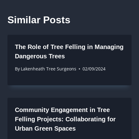
Similar Posts
The Role of Tree Felling in Managing
Dangerous Trees
By
Lakenheath Tree Surgeons
02/09/2024
Community Engagement in Tree
Felling Projects: Collaborating for
Urban Green Spaces