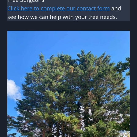
Click here to complete our contact form
and
see how we can help with your tree needs.