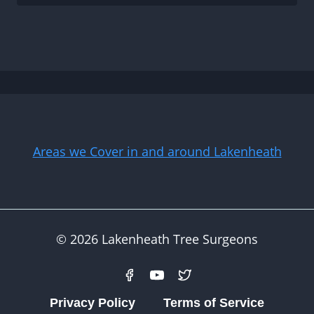
Areas we Cover in and around Lakenheath
© 2026 Lakenheath Tree Surgeons
Privacy Policy
Terms of Service