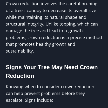
Crown reduction involves the careful pruning
of a tree’s canopy to decrease its overall size
while maintaining its natural shape and
structural integrity. Unlike topping, which can
damage the tree and lead to regrowth
problems, crown reduction is a precise method
that promotes healthy growth and
sustainability.
Signs Your Tree May Need Crown
Reduction
Knowing when to consider crown reduction
can help prevent problems before they
escalate. Signs include: