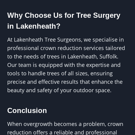
Why Choose Us for Tree Surgery
in Lakenheath?
At Lakenheath Tree Surgeons, we specialise in
professional crown reduction services tailored
to the needs of trees in Lakenheath, Suffolk.
Our team is equipped with the expertise and
tools to handle trees of all sizes, ensuring
precise and effective results that enhance the
beauty and safety of your outdoor space.
Conclusion
When overgrowth becomes a problem, crown
reduction offers a reliable and professional