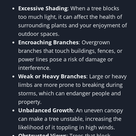
Excessive Shading
: When a tree blocks
too much light, it can affect the health of
surrounding plants and your enjoyment of
outdoor spaces.
Encroaching Branches
: Overgrown
branches that touch buildings, fences, or
power lines pose a risk of damage or
interference.
Weak or Heavy Branches
: Large or heavy
limbs are more prone to breaking during
storms, which can endanger people and
property.
Unbalanced Growth
: An uneven canopy
can make a tree unstable, increasing the
likelihood of it toppling in high winds.
Obstructed Views
: Trees that block