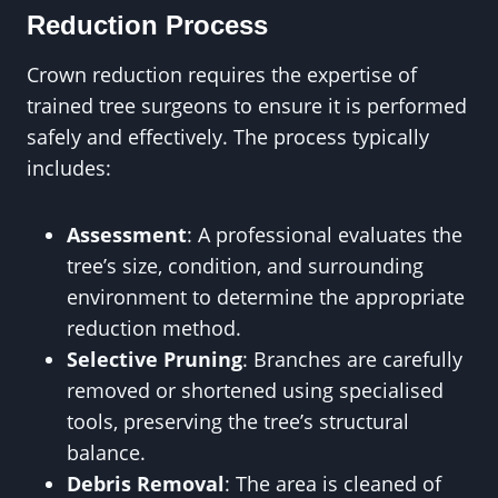
Reduction Process
Crown reduction requires the expertise of
trained tree surgeons to ensure it is performed
safely and effectively. The process typically
includes:
Assessment
: A professional evaluates the
tree’s size, condition, and surrounding
environment to determine the appropriate
reduction method.
Selective Pruning
: Branches are carefully
removed or shortened using specialised
tools, preserving the tree’s structural
balance.
Debris Removal
: The area is cleaned of