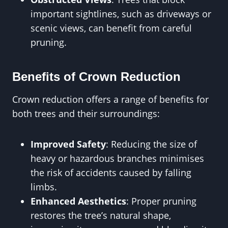
important sightlines, such as driveways or
scenic views, can benefit from careful
pruning.
Benefits of Crown Reduction
Crown reduction offers a range of benefits for
both trees and their surroundings:
Improved Safety
: Reducing the size of
heavy or hazardous branches minimises
the risk of accidents caused by falling
limbs.
Enhanced Aesthetics
: Proper pruning
restores the tree’s natural shape,