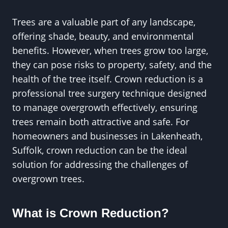
Trees are a valuable part of any landscape,
offering shade, beauty, and environmental
benefits. However, when trees grow too large,
they can pose risks to property, safety, and the
health of the tree itself. Crown reduction is a
professional tree surgery technique designed
to manage overgrowth effectively, ensuring
trees remain both attractive and safe. For
homeowners and businesses in Lakenheath,
Suffolk, crown reduction can be the ideal
solution for addressing the challenges of
overgrown trees.
What is Crown Reduction?