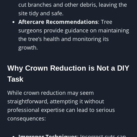
cut branches and other debris, leaving the
site tidy and safe.
Aftercare Recommendations
: Tree
surgeons provide guidance on maintaining
the tree’s health and monitoring its
growth.
Why Crown Reduction is Not a DIY
Task
While crown reduction may seem
straightforward, attempting it without
professional expertise can lead to serious
consequences:
Improper Techniques
: Incorrect cuts can