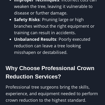
weaken the tree, leaving it vulnerable to
disease or further damage.
Safety Risks
: Pruning large or high
branches without the right equipment or
training can result in accidents.
Unbalanced Results
: Poorly executed
reduction can leave a tree looking
misshapen or destabilised.
Why Choose Professional Crown
Reduction Services?
Professional tree surgeons bring the skills,
experience, and equipment needed to perform
crown reduction to the highest standard.