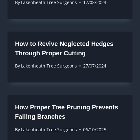
By
Lakenheath Tree Surgeons
17/08/2023
How to Revive Neglected Hedges
Through Proper Cutting
By
Lakenheath Tree Surgeons
27/07/2024
How Proper Tree Pruning Prevents
Falling Branches
By
Lakenheath Tree Surgeons
06/10/2025