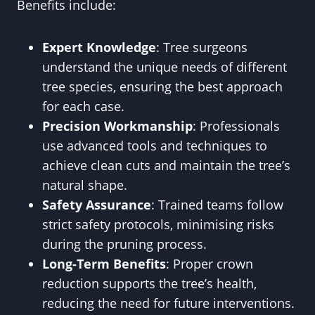
Benefits include:
Expert Knowledge
: Tree surgeons
understand the unique needs of different
tree species, ensuring the best approach
for each case.
Precision Workmanship
: Professionals
use advanced tools and techniques to
achieve clean cuts and maintain the tree’s
natural shape.
Safety Assurance
: Trained teams follow
strict safety protocols, minimising risks
during the pruning process.
Long-Term Benefits
: Proper crown
reduction supports the tree’s health,
reducing the need for future interventions.