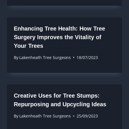
Enhancing Tree Health: How Tree
Surgery Improves the Vitality of
Your Trees
By
Lakenheath Tree Surgeons
18/07/2023
Creative Uses for Tree Stumps:
Repurposing and Upcycling Ideas
By
Lakenheath Tree Surgeons
25/09/2023