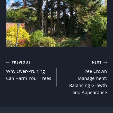
Post
PREVIOUS
NEXT
Why Over-Pruning
Tree Crown
navigation
Can Harm Your Trees
Management:
Balancing Growth
and Appearance