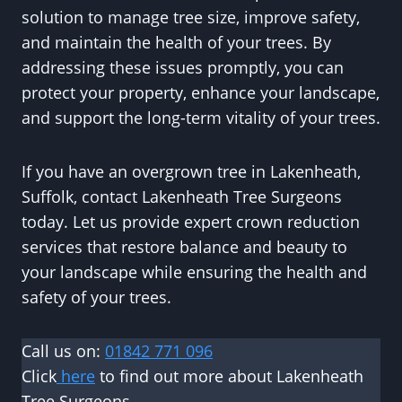
solution to manage tree size, improve safety,
and maintain the health of your trees. By
addressing these issues promptly, you can
protect your property, enhance your landscape,
and support the long-term vitality of your trees.
If you have an overgrown tree in Lakenheath,
Suffolk, contact Lakenheath Tree Surgeons
today. Let us provide expert crown reduction
services that restore balance and beauty to
your landscape while ensuring the health and
safety of your trees.
Call us on:
01842 771 096
Click
here
to find out more about Lakenheath
Tree Surgeons