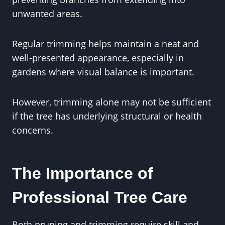
unwanted areas.
Regular trimming helps maintain a neat and
well-presented appearance, especially in
gardens where visual balance is important.
However, trimming alone may not be sufficient
if the tree has underlying structural or health
concerns.
The Importance of
Professional Tree Care
Both pruning and trimming require skill and