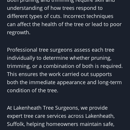
understanding of how trees respond to
different types of cuts. Incorrect techniques
can affect the health of the tree or lead to poor
regrowth.
Professional tree surgeons assess each tree
individually to determine whether pruning,
trimming, or a combination of both is required.
This ensures the work carried out supports
both the immediate appearance and long-term
condition of the tree.
At Lakenheath Tree Surgeons, we provide
expert tree care services across Lakenheath,
Suffolk, helping homeowners maintain safe,