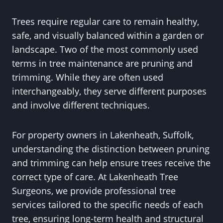
Trees require regular care to remain healthy,
safe, and visually balanced within a garden or
landscape. Two of the most commonly used
terms in tree maintenance are pruning and
trimming. While they are often used
interchangeably, they serve different purposes
and involve different techniques.
For property owners in Lakenheath, Suffolk,
understanding the distinction between pruning
and trimming can help ensure trees receive the
correct type of care. At Lakenheath Tree
Surgeons, we provide professional tree
services tailored to the specific needs of each
tree, ensuring long-term health and structural