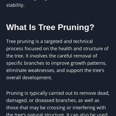
stability.
What Is Tree Pruning?
Tree pruning is a targeted and technical
process focused on the health and structure of
the tree. It involves the careful removal of
specific branches to improve growth patterns,
eliminate weaknesses, and support the tree’s
overall development.
Pruning is typically carried out to remove dead,
damaged, or diseased branches, as well as
those that may be crossing or interfering with
the tree’s natural structure. It can also be used