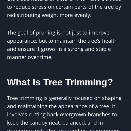
to reduce stress on certain parts of the tree by
redistributing weight more evenly.
The goal of pruning is not just to improve
appearance, but to maintain the tree’s health
and ensure it grows in a strong and stable
manner over time.
What Is Tree Trimming?
Tree trimming is generally focused on shaping
and maintaining the appearance of a tree. It
involves cutting back overgrown branches to
keep the canopy neat, balanced, and in
proportion with the surrounding environment.