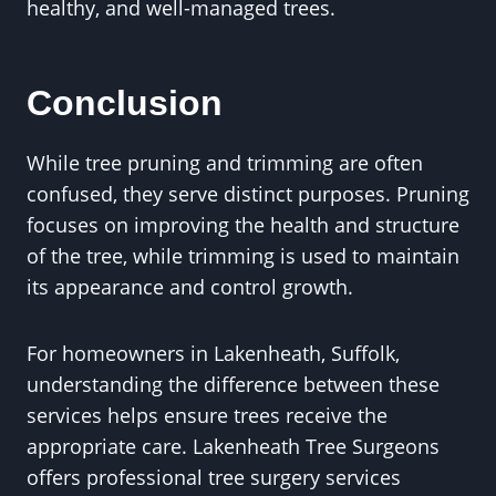
healthy, and well-managed trees.
Conclusion
While tree pruning and trimming are often
confused, they serve distinct purposes. Pruning
focuses on improving the health and structure
of the tree, while trimming is used to maintain
its appearance and control growth.
For homeowners in Lakenheath, Suffolk,
understanding the difference between these
services helps ensure trees receive the
appropriate care. Lakenheath Tree Surgeons
offers professional tree surgery services