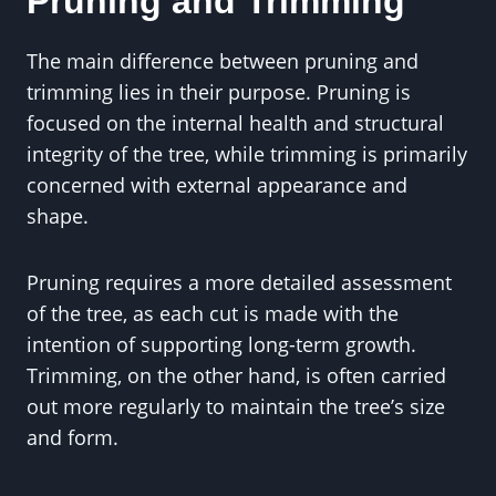
Pruning and Trimming
The main difference between pruning and
trimming lies in their purpose. Pruning is
focused on the internal health and structural
integrity of the tree, while trimming is primarily
concerned with external appearance and
shape.
Pruning requires a more detailed assessment
of the tree, as each cut is made with the
intention of supporting long-term growth.
Trimming, on the other hand, is often carried
out more regularly to maintain the tree’s size
and form.