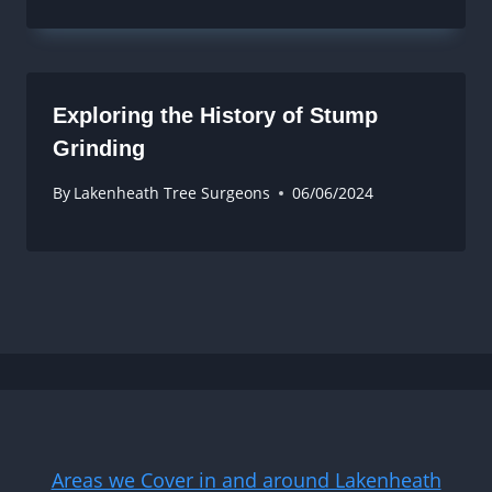
Exploring the History of Stump
Grinding
By
Lakenheath Tree Surgeons
06/06/2024
Areas we Cover in and around Lakenheath