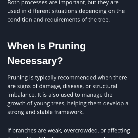
Both processes are important, but they are
used in different situations depending on the
condition and requirements of the tree.
When Is Pruning
Necessary?
Pruning is typically recommended when there
are signs of damage, disease, or structural
imbalance. It is also used to manage the
growth of young trees, helping them develop a
strong and stable framework.
If branches are weak, overcrowded, or affecting