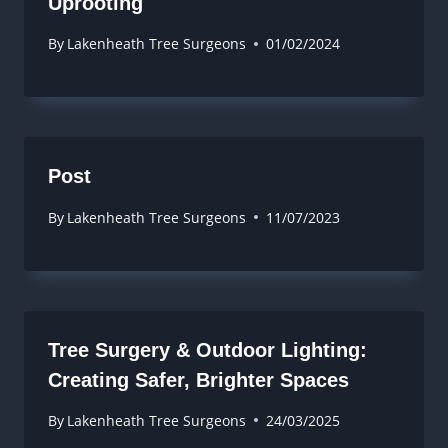
Uprooting
By
Lakenheath Tree Surgeons
01/02/2024
Post
By
Lakenheath Tree Surgeons
11/07/2023
Tree Surgery & Outdoor Lighting:
Creating Safer, Brighter Spaces
By
Lakenheath Tree Surgeons
24/03/2025