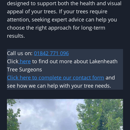
designed to support both the health and visual
appeal of your trees. If your trees require
attention, seeking expert advice can help you
choose the right approach for long-term
results.
Call us on:
01842 771 096
Click
here
to find out more about Lakenheath
Tree Surgeons
Click here to complete our contact form
and
see how we can help with your tree needs.