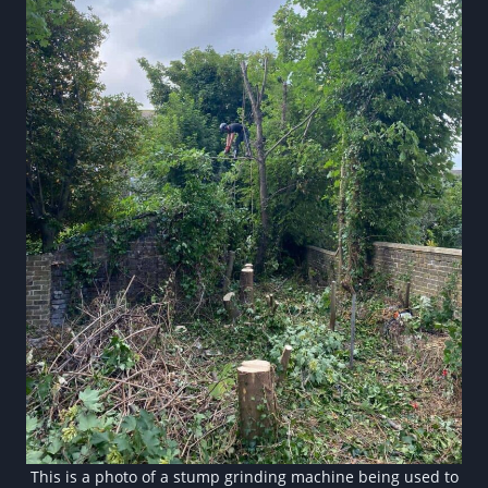
This is a photo of a stump grinding machine being used to