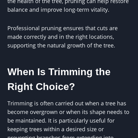
the health of the tree, pruning can help restore
balance and improve long-term vitality.
Professional pruning ensures that cuts are
made correctly and in the right locations,
supporting the natural growth of the tree.
When Is Trimming the
Right Choice?
Trimming is often carried out when a tree has
become overgrown or when its shape needs to
be maintained. It is particularly useful for
keeping trees within a desired size or
preventing branches from extending into