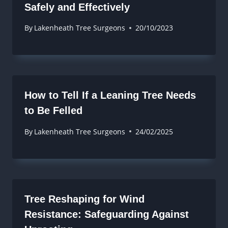
Safely and Effectively
By
Lakenheath Tree Surgeons
20/10/2023
How to Tell If a Leaning Tree Needs
to Be Felled
By
Lakenheath Tree Surgeons
24/02/2025
Tree Reshaping for Wind
Resistance: Safeguarding Against