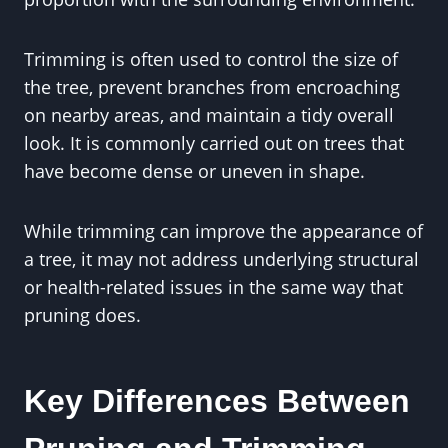
Trimming is often used to control the size of
the tree, prevent branches from encroaching
on nearby areas, and maintain a tidy overall
look. It is commonly carried out on trees that
have become dense or uneven in shape.
While trimming can improve the appearance of
a tree, it may not address underlying structural
or health-related issues in the same way that
pruning does.
Key Differences Between