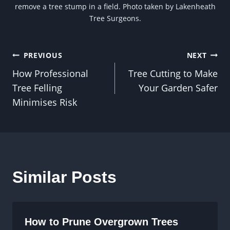
remove a tree stump in a field. Photo taken by Lakenheath
Tree Surgeons.
Post
PREVIOUS
NEXT
How Professional
Tree Cutting to Make
navigation
Tree Felling
Your Garden Safer
Minimises Risk
Similar Posts
How to Prune Overgrown Trees